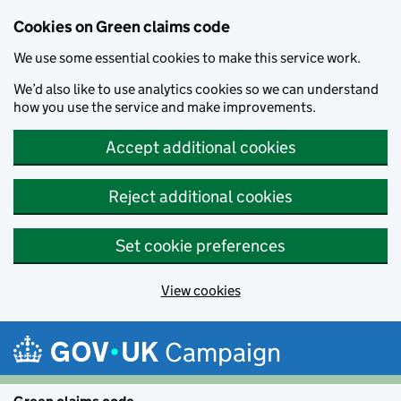
Cookies on Green claims code
We use some essential cookies to make this service work.
We’d also like to use analytics cookies so we can understand
how you use the service and make improvements.
Accept additional cookies
Reject additional cookies
Set cookie preferences
View cookies
Skip to main content
Campaign