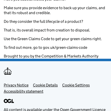
Make sure you provide evidence to back up your claims, and
that its robust and credible.
Do they consider the full lifecycle of a product?
That is, its overall impact from creation to disposal.
Use the Green Claims Code to get your green claims right.
To find out more, go to gov.uk/green-claims-code
Brought to you by the Competition & Markets Authority
Footer menu
Privacy Notice
Cookie Details
Cookie Settings
Accessibility statement
All content is available under the
Open Government Licence