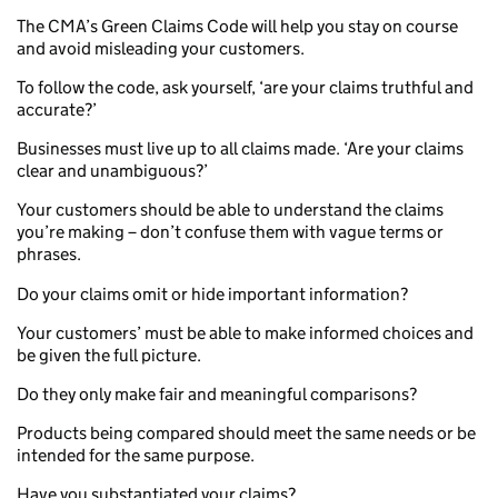
The CMA’s Green Claims Code will help you stay on course
and avoid misleading your customers.
To follow the code, ask yourself, ‘are your claims truthful and
accurate?’
Businesses must live up to all claims made. ‘Are your claims
clear and unambiguous?’
Your customers should be able to understand the claims
you’re making – don’t confuse them with vague terms or
phrases.
Do your claims omit or hide important information?
Your customers’ must be able to make informed choices and
be given the full picture.
Do they only make fair and meaningful comparisons?
Products being compared should meet the same needs or be
intended for the same purpose.
Have you substantiated your claims?