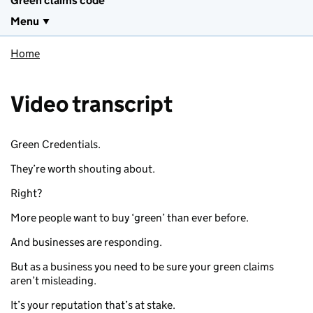
Green claims code
Menu
Home
Video transcript
Green Credentials.
They’re worth shouting about.
Right?
More people want to buy ‘green’ than ever before.
And businesses are responding.
But as a business you need to be sure your green claims
aren’t misleading.
It’s your reputation that’s at stake.