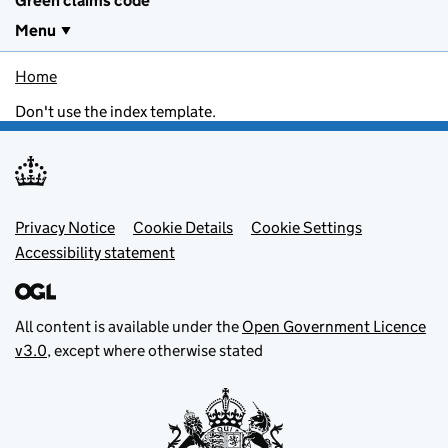
Green claims code
Menu
Home
Don't use the index template.
Footer menu
Privacy Notice
Cookie Details
Cookie Settings
Accessibility statement
All content is available under the
Open Government Licence
v3.0
, except where otherwise stated