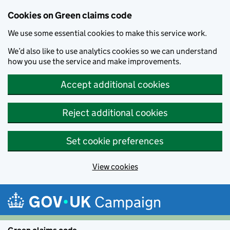
Cookies on Green claims code
We use some essential cookies to make this service work.
We’d also like to use analytics cookies so we can understand
how you use the service and make improvements.
Accept additional cookies
Reject additional cookies
Set cookie preferences
View cookies
Skip to main content
Campaign